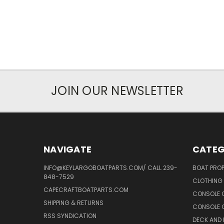
JOIN OUR NEWSLETTER
NAVIGATE
CATEG
INFO@KEYLARGOBOATPARTS.COM/ CALL 239-
BOAT PROP
848-7529
CLOTHING 
CAPECRAFTBOATPARTS.COM
CONSOLE 
SHIPPING & RETURNS
CONSOLE G
RSS SYNDICATION
DECK AND