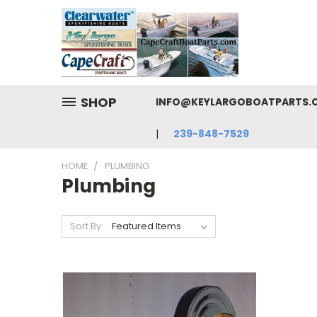
SHOP
INFO@KEYLARGOBOATPARTS.CO
239-848-7529
HOME
PLUMBING
Plumbing
Sort By: