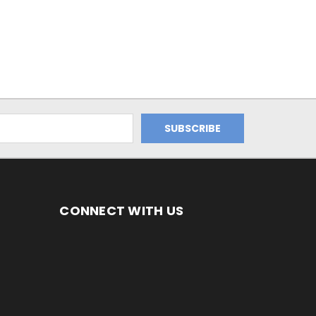
CONNECT WITH US