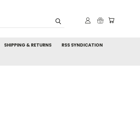
SHIPPING & RETURNS
RSS SYNDICATION