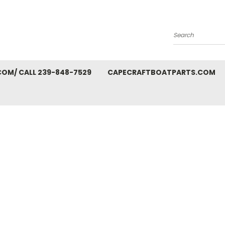
Search
M/ CALL 239-848-7529
CAPECRAFTBOATPARTS.COM