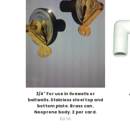
3/4" For use in livewells or
baitwells. Stainless steel top and
bottom plate. Brass can.
Neoprene body. 2 per card.
$12.99