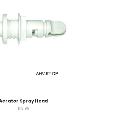
Aerator Spray Head
$13.99