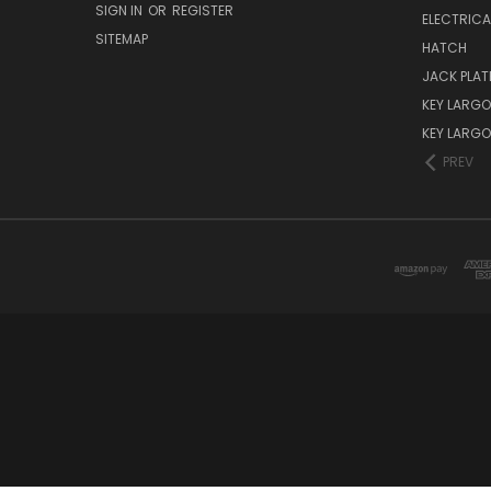
SIGN IN
OR
REGISTER
ELECTRICA
SITEMAP
HATCH
JACK PLAT
KEY LARGO 
KEY LARG
PREV