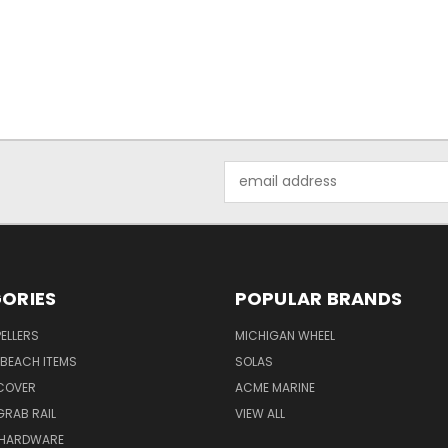
Email
Address
ORIES
POPULAR BRANDS
ELLERS
MICHIGAN WHEEL
BEACH ITEMS
SOLAS
COVER
ACME MARINE
RAB RAIL
VIEW ALL
 HARDWARE