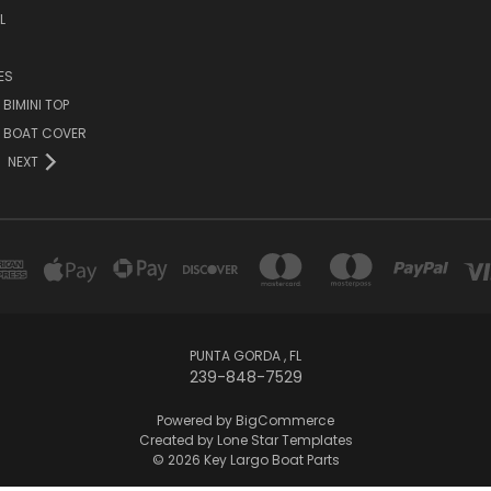
L
ES
BIMINI TOP
O BOAT COVER
NEXT
PUNTA GORDA , FL
239-848-7529
Powered by
BigCommerce
Created by
Lone Star Templates
© 2026 Key Largo Boat Parts